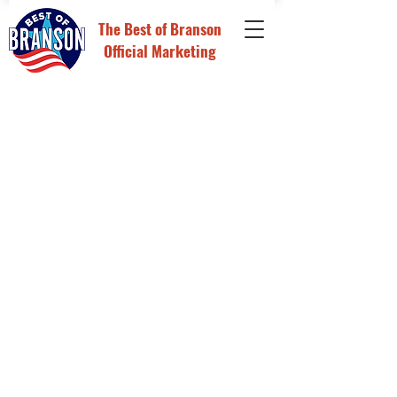
The
Best of Branson
Official Marketing
Nominations & Voting
Store
/
Nominations & Voting
Sort by
Filters
Clear all
Filters
Clear all
Show items
Show items
Custom Voting Page
Custom Voting Page
$795.00