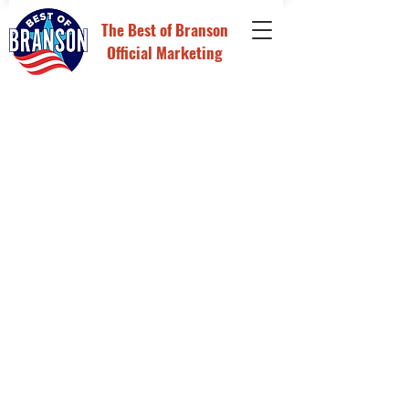
The
Best of Branson
Official Marketing
Back to catalog