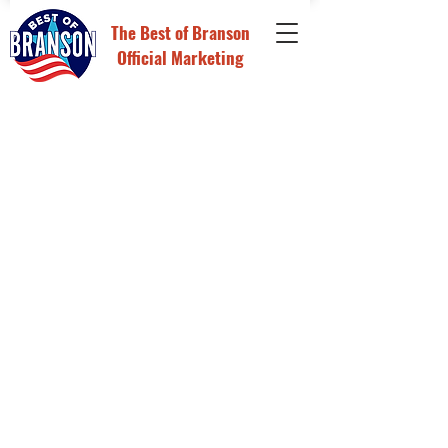
The
Best of Branson
Official Marketing