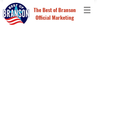
The
Best of Branson
Official Marketing
Store
/
Digital Advertising