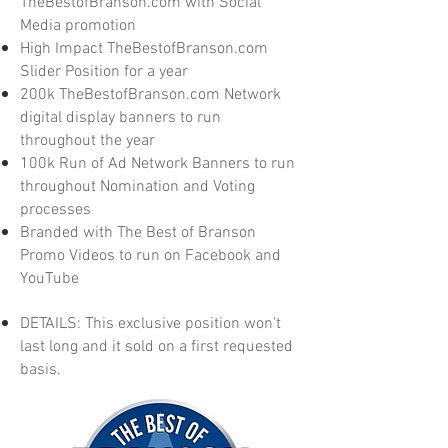
TheBestofBranson.com with Social
Media promotion
High Impact TheBestofBranson.com
Slider Position for a year
200k TheBestofBranson.com Network
digital display banners to run
throughout the year
100k Run of Ad Network Banners to run
throughout Nomination and Voting
processes
Branded with The Best of Branson
Promo Videos to run on Facebook and
YouTube
DETAILS: This exclusive position won't
last long and it sold on a first requested
basis.