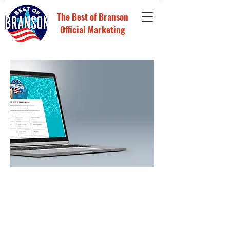
The
Best of Branson
Official Marketing
Reach a highly engaged audience
throughout The Best of Branson
contest as our Presenting
Sponsor.