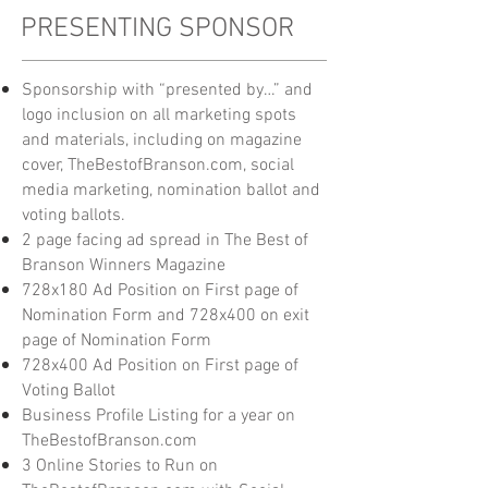
PRESENTING SPONSOR
Sponsorship with “presented by…” and
logo inclusion on all marketing spots
and materials, including on magazine
cover, TheBestofBranson.com, social
media marketing, nomination ballot and
voting ballots.
2 page facing ad spread in The Best of
Branson Winners Magazine
728x180 Ad Position on First page of
Nomination Form and 728x400 on exit
page of
Nomination Form
728x400 Ad Position on First page of
Voting Ballot
Business Profile Listing for a year on
TheBestofBranson.com
3 Online Stories to Run on