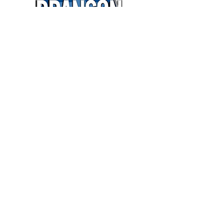
$15,000
OVER $28,587
IN MEDIA VALUE
Book It!