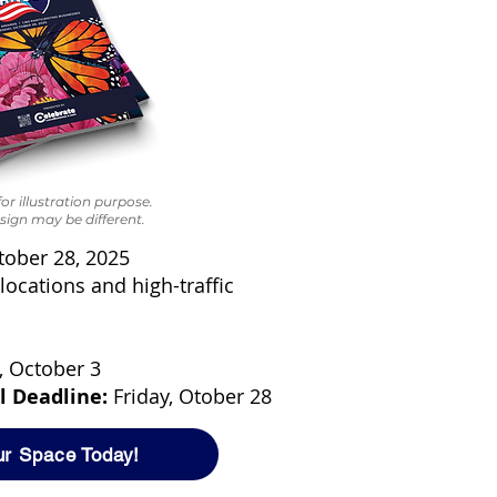
or illustration purpose.
sign may be different.
tober 28, 2025
locations and high-traffic
, October 3
l Deadline:
Friday, Otober 28
ur Space Today!