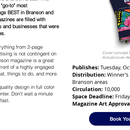
 "go-to" most
ings BEST in Branson and
zines are filled with
ls and businesses that were
es.
erything from 2-page
ising is not contingent on
Cover concept f
Actual cover de
nson magazine is a great
front of a highly engaged
Publishes:
Tuesday, Oc
at, things to do, and more.
Distribution:
Winner's 
Branson areas
ality design in full color
Circulation:
10,000
ter. Don't wait a minute
Space Deadline:
Friday
fast.
Magazine Art Approva
Book Yo