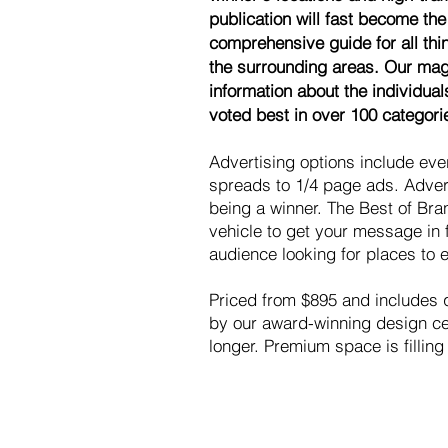
publication will fast become the
comprehensive guide for all th
the surrounding areas. Our maga
information about the individua
voted best in over 100 categori
Advertising options include ev
spreads to 1/4 page ads. Advert
being a winner. The Best of Bra
vehicle to get your message in 
audience looking for places to e
Priced from $895 and includes qu
by our award-winning design cen
longer. Premium space is filling 