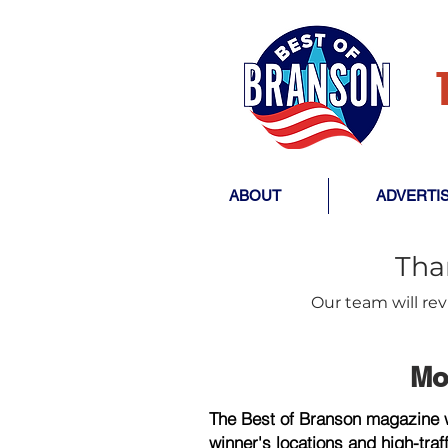
ABOUT
ADVERTI
Tha
Our team will re
Mo
The Best of Branson magazine wi
winner's locations and high-traf