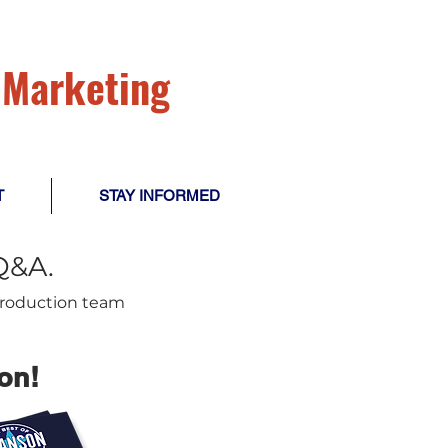
l Marketing
T
STAY INFORMED
Q&A.
 production team
on!