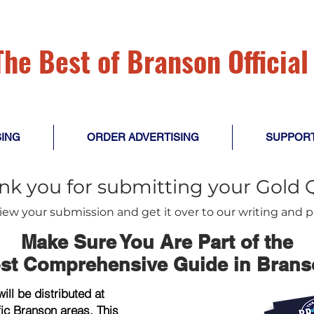
The
Best of Branson Officia
SING
ORDER ADVERTISING
SUPPOR
nk you for submitting your Gold 
view your submission and get it over to our writing and
Make Sure You Are Part of the
st Comprehensive Guide in Brans
ll be distributed at
fic Branson areas. This